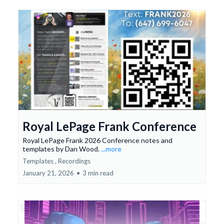
Royal LePage Frank Conference
Royal LePage Frank 2026 Conference notes and
templates by Dan Wood.
...more
Templates ,
Recordings
January 21, 2026
•
3 min read