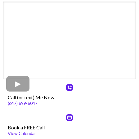
Call (or text) Me Now
(647) 699-6047
Book a FREE Call
View Calendar