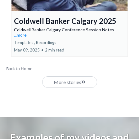
Coldwell Banker Calgary 2025
Coldwell Banker Calgary Conference Session Notes
...more
Templates ,
Recordings
May 09, 2025
•
2 min read
Back to Home
More stories
Examples of my videos and