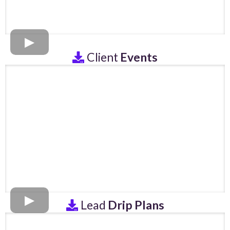
Client
Events
Lead
Drip Plans