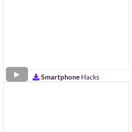
Smartphone
Hacks