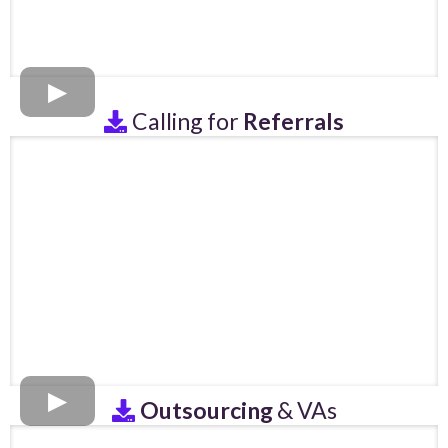
Calling for
Referrals
Outsourcing
& VAs