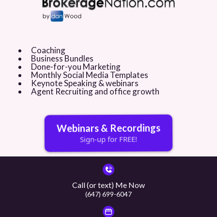
$160/session for private 1-on-1 coaching. Pay-as-you-go, not monthly.
$174/month for brokerage training. All agents at your office get group
coaching access!
Social media posts
Videos
Feature sheets
Coaching
Business Bundles
Just listed websites and landing pages
Done-for-you Marketing
Open house registration pages
Monthly Social Media Templates
Direct mail
Keynote Speaking & webinars
Buyer / Seller checklists and so much more!!
Agent Recruiting and office growth
Webinars & Recordings
Sign-up for FREE!
Call (or text) Me Now
(647) 699-6047