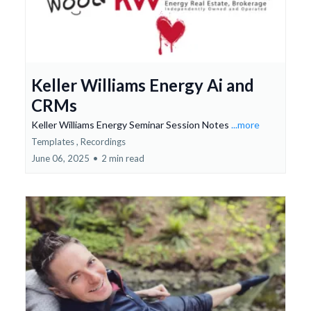
Keller Williams Energy Ai and
CRMs
Keller Williams Energy Seminar Session Notes
...more
Templates ,
Recordings
June 06, 2025
•
2 min read