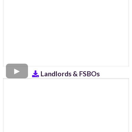
Landlords & FSBOs