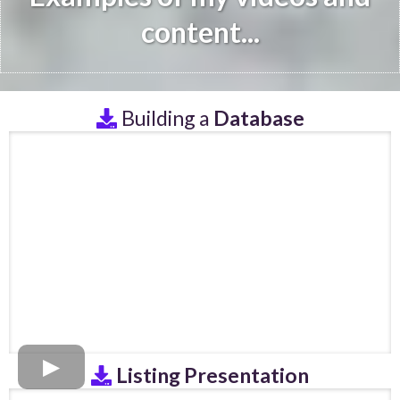
content...
Building a
Database
Listing Presentation