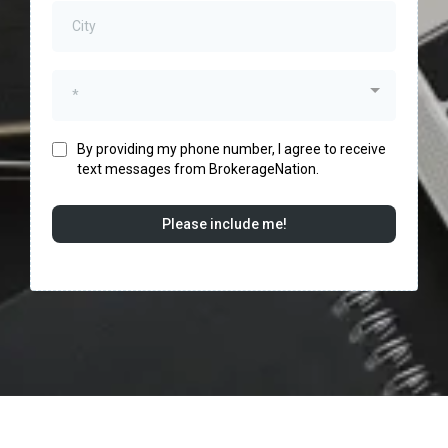
*
By providing my phone number, I agree to receive
text messages from BrokerageNation.
Please include me!