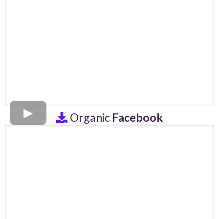
Organic
Facebook