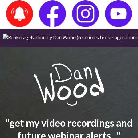
"get my video recordings and
future webinar alerts..."