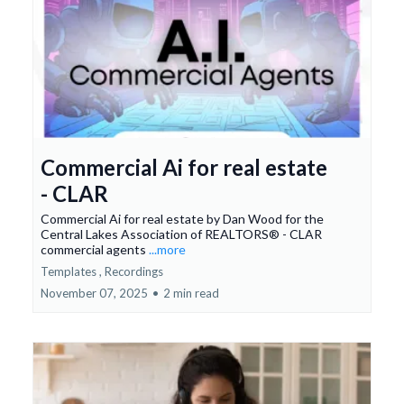
Commercial Ai for real estate
- CLAR
Commercial Ai for real estate by Dan Wood for the
Central Lakes Association of REALTORS® - CLAR
commercial agents
...more
Templates ,
Recordings
November 07, 2025
•
2 min read