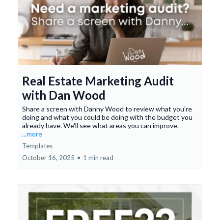
Real Estate Marketing Audit
with Dan Wood
Share a screen with Danny Wood to review what you're
doing and what you could be doing with the budget you
already have. We'll see what areas you can improve.
...more
Templates
October 16, 2025
•
1 min read