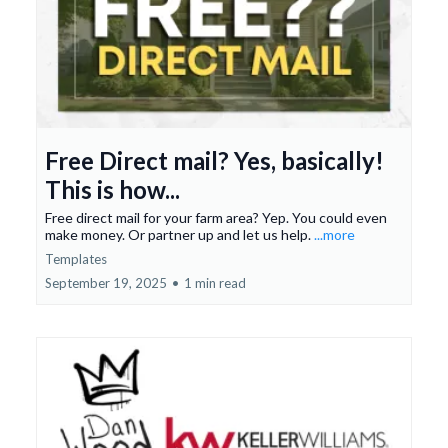
Free Direct mail? Yes, basically!
This is how...
Free direct mail for your farm area? Yep. You could even
make money. Or partner up and let us help.
...more
Templates
September 19, 2025
•
1 min read